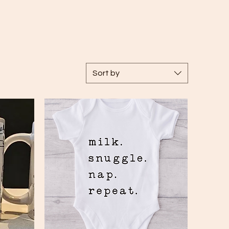
Sort by