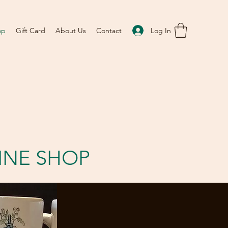
Log In
op
Gift Card
About Us
Contact
INE SHOP