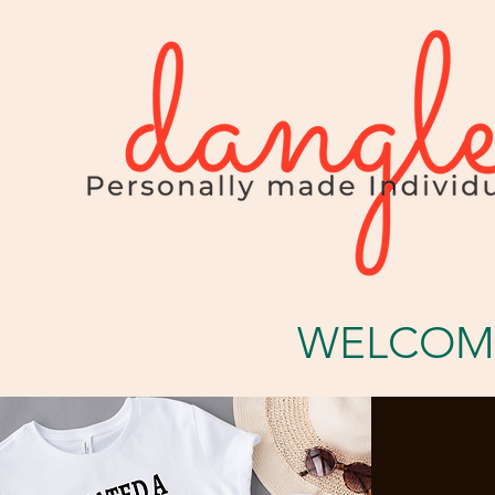
WELCOME