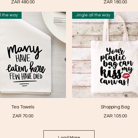
Price
Price
ZAR 480.00
ZAR 180.00
ll the way
Jingle all the way
Quick View
Quick View
Tea Towels
Shopping Bag
Price
Price
ZAR 70.00
ZAR 105.00
Load More