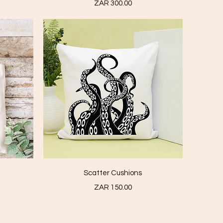
Price
ZAR 300.00
Quick View
Scatter Cushions
Price
ZAR 150.00