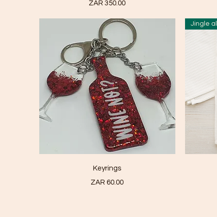
Price
ZAR 350.00
Jingle a
Quick View
Keyrings
Price
ZAR 60.00