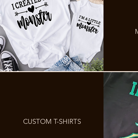
CUSTOM T-SHIRTS