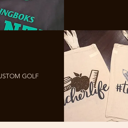
USTOM GOLF