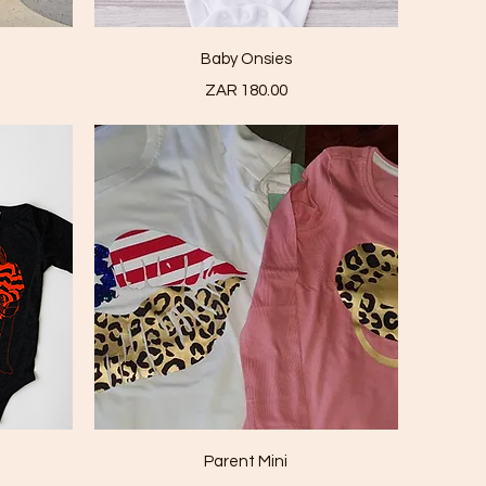
Quick View
Baby Onsies
Price
ZAR 180.00
Quick View
Parent Mini