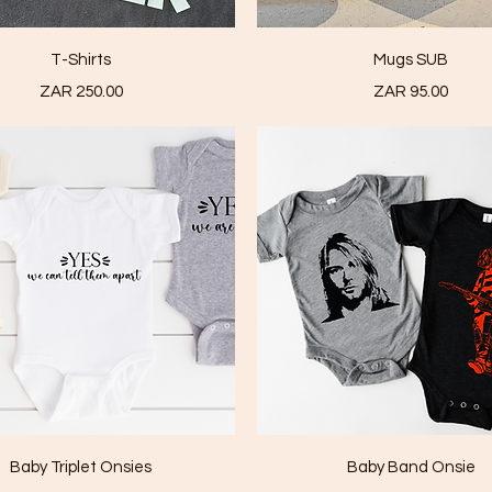
Quick View
Quick View
T-Shirts
Mugs SUB
Price
Price
ZAR 250.00
ZAR 95.00
Quick View
Quick View
Baby Triplet Onsies
Baby Band Onsie