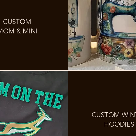
CUSTOM
MOM & MINI
CUSTOM WIN
HOODIES