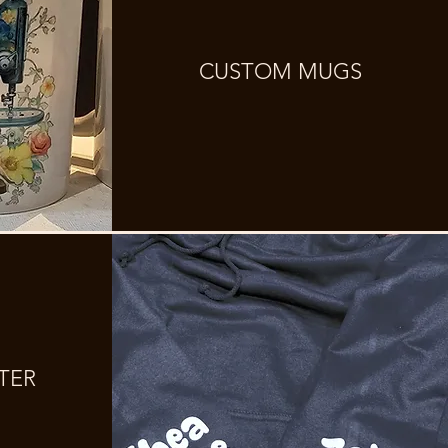
CUSTOM MUGS
TER