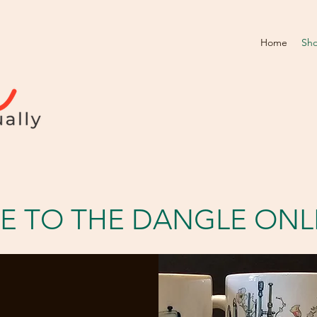
Home
Sh
 TO THE DANGLE ONL