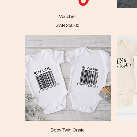
Quick View
Voucher
Price
ZAR 250.00
Quick View
Baby Twin Onsie