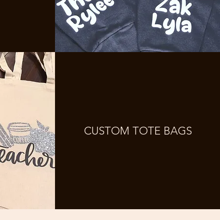
CUSTOM TOTE BAGS